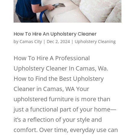
How To Hire An Upholstery Cleaner
by
Camas City
|
Dec 2, 2024
|
Upholstery Cleaning
How To Hire A Professional
Upholstery Cleaner In Camas, Wa.
How to Find the Best Upholstery
Cleaner in Camas, WA Your
upholstered furniture is more than
just a functional part of your home—
it’s a reflection of your style and
comfort. Over time, everyday use can