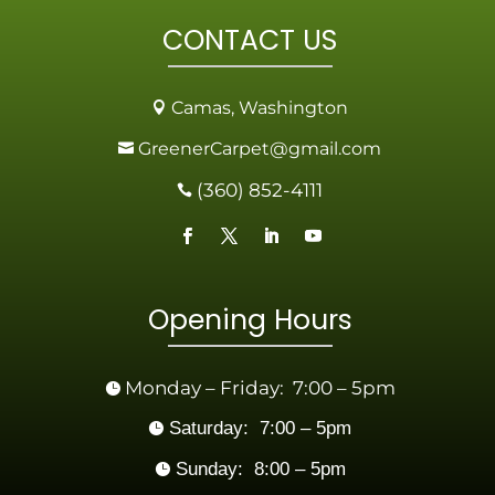
CONTACT US
Camas, Washington

GreenerCarpet@gmail.com

(360) 852-4111

Opening Hours
Monday – Friday: 7:00 – 5pm

Saturday: 7:00 – 5pm

Sunday: 8:00 – 5pm
