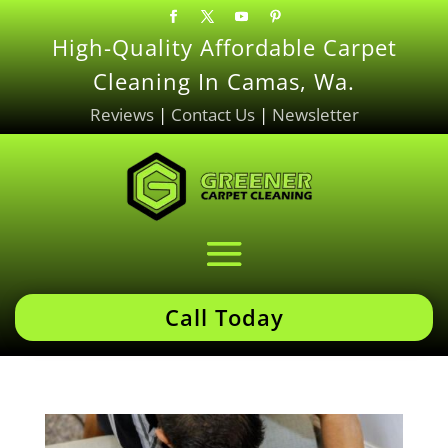
High-Quality Affordable Carpet
Cleaning In Camas, Wa.
Reviews
|
Contact Us
|
Newsletter
Call Today