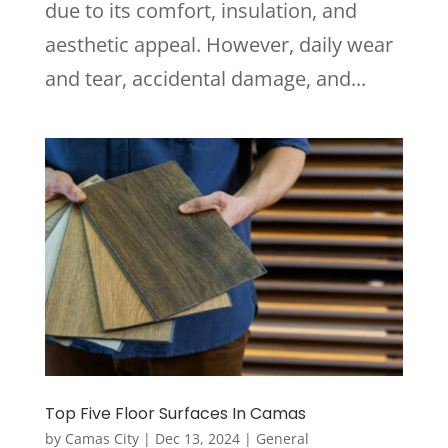
due to its comfort, insulation, and
aesthetic appeal. However, daily wear
and tear, accidental damage, and...
Top Five Floor Surfaces In Camas
by
Camas City
|
Dec 13, 2024
|
General