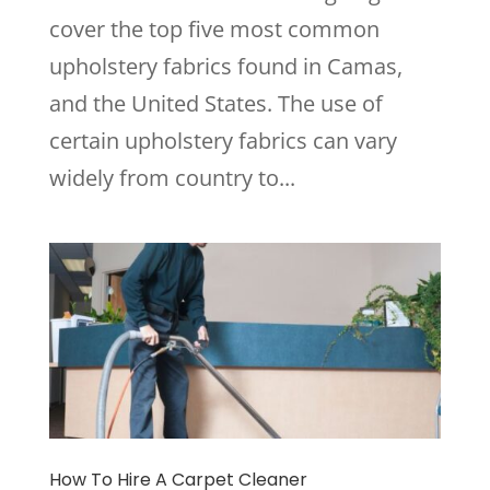
cover the top five most common
upholstery fabrics found in Camas,
and the United States. The use of
certain upholstery fabrics can vary
widely from country to...
How To Hire A Carpet Cleaner