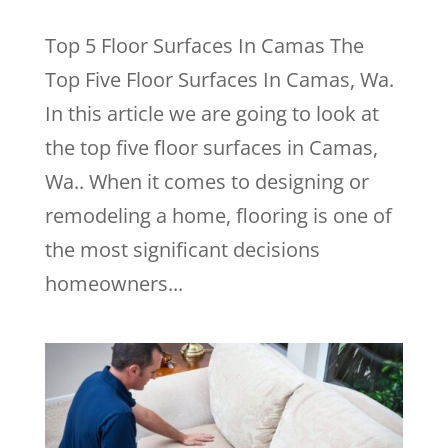
Top 5 Floor Surfaces In Camas The
Top Five Floor Surfaces In Camas, Wa.
In this article we are going to look at
the top five floor surfaces in Camas,
Wa.. When it comes to designing or
remodeling a home, flooring is one of
the most significant decisions
homeowners...