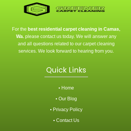
For the
best residential carpet cleaning in Camas,
Wa.
please contact us today. We will answer any
and all questions related to our carpet cleaning
services. We look forward to hearing from you.
Quick Links
• Home
• Our Blog
• Privacy Policy
• Contact Us