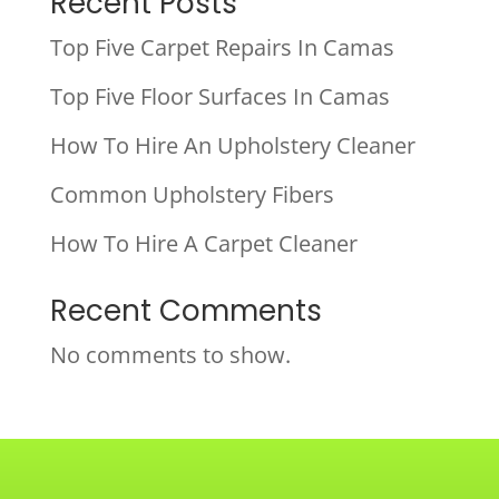
Recent Posts
Top Five Carpet Repairs In Camas
Top Five Floor Surfaces In Camas
How To Hire An Upholstery Cleaner
Common Upholstery Fibers
How To Hire A Carpet Cleaner
Recent Comments
No comments to show.