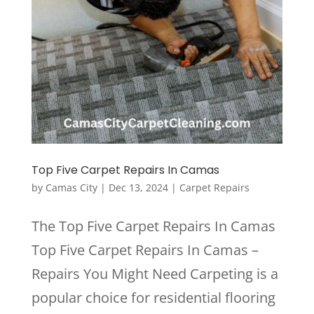
Top Five Carpet Repairs In Camas
by
Camas City
|
Dec 13, 2024
|
Carpet Repairs
The Top Five Carpet Repairs In Camas
Top Five Carpet Repairs In Camas –
Repairs You Might Need Carpeting is a
popular choice for residential flooring