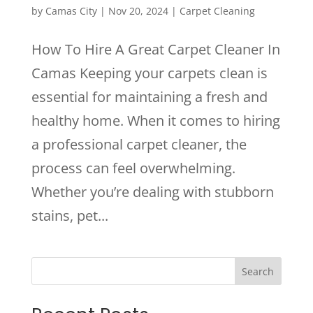
by
Camas City
|
Nov 20, 2024
|
Carpet Cleaning
How To Hire A Great Carpet Cleaner In
Camas Keeping your carpets clean is
essential for maintaining a fresh and
healthy home. When it comes to hiring
a professional carpet cleaner, the
process can feel overwhelming.
Whether you’re dealing with stubborn
stains, pet...
Search