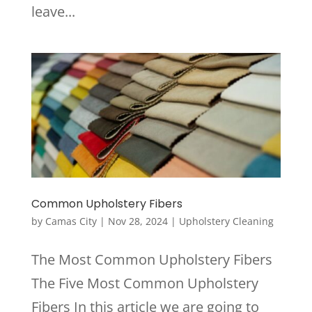
leave...
Common Upholstery Fibers
by
Camas City
|
Nov 28, 2024
|
Upholstery Cleaning
The Most Common Upholstery Fibers
The Five Most Common Upholstery
Fibers In this article we are going to