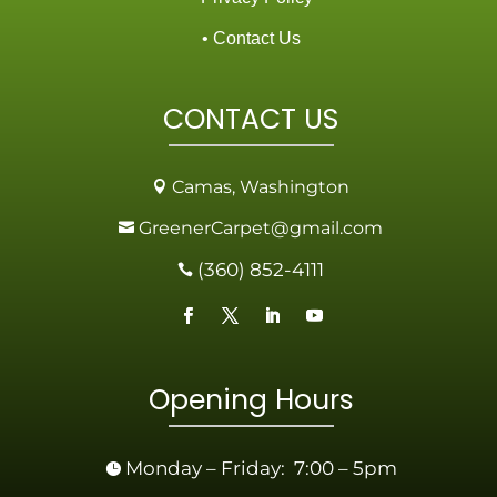
• Contact Us
CONTACT US
Camas, Washington

GreenerCarpet@gmail.com

(360) 852-4111

Opening Hours
Monday – Friday: 7:00 – 5pm
