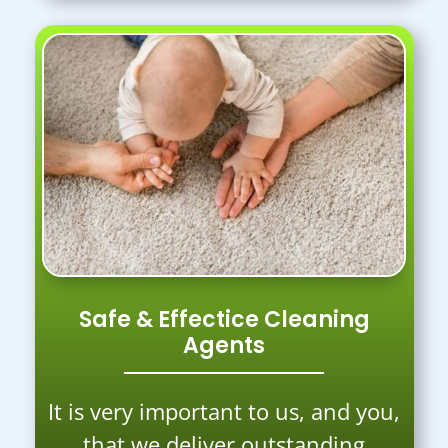
Safe & Effectice Cleaning
Agents
It is very important to us, and you,
that we deliver outstanding