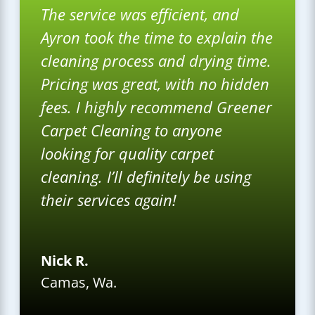
The service was efficient, and
Ayron took the time to explain the
cleaning process and drying time.
Pricing was great, with no hidden
fees. I highly recommend Greener
Carpet Cleaning to anyone
looking for quality carpet
cleaning. I’ll definitely be using
their services again!
Nick R.
Camas, Wa.