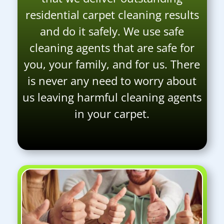
residential carpet cleaning results
and do it safely. We use safe
cleaning agents that are safe for
you, your family, and for us. There
is never any need to worry about
us leaving harmful cleaning agents
in your carpet.