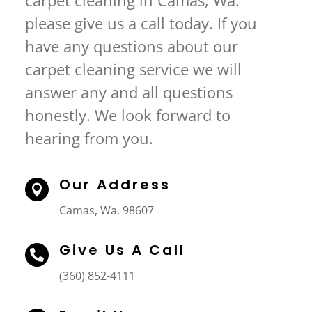
carpet cleaning in Camas, Wa.
please give us a call today. If you
have any questions about our
carpet cleaning service we will
answer any and all questions
honestly. We look forward to
hearing from you.
Our Address

Camas, Wa. 98607
Give Us A Call

(360) 852-4111