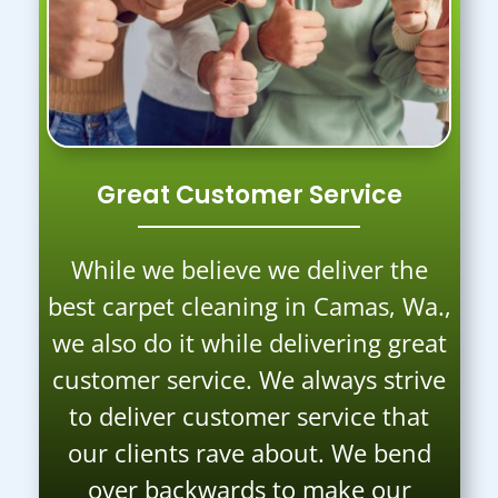
Great Customer Service
While we believe we deliver the
best carpet cleaning in Camas, Wa.,
we also do it while delivering great
customer service. We always strive
to deliver customer service that
our clients rave about. We bend
over backwards to make our