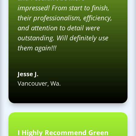
impressed! From start to finish,
their professionalism, efficiency,
and attention to detail were
outstanding. Will definitely use
them again!!!
Jesse J.
Vancouver, Wa.
I Highly Recommend Green