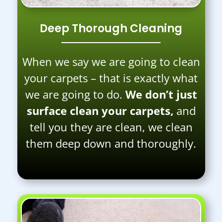
Deep Thorough Cleaning
When we say we are going to clean
your carpets – that is exactly what
we are going to do.
We don’t just
surface clean your carpets,
and
tell you they are clean, we clean
them deep down and thoroughly.