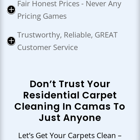
Fair Honest Prices - Never Any
P
Pricing Games
Trustworthy, Reliable, GREAT
P
Customer Service
Don’t Trust Your
Residential Carpet
Cleaning In Camas To
Just Anyone
Let’s Get Your Carpets Clean –