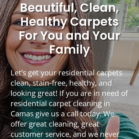
Beautiful, Clean,
Healthy Carpets
For You and Your
Family
Let’s get your residential carpets
clean, stain-free, healthy, and
looking great! If you are in need of
residential carpet cleaning in
Camas give us a call today. We
offer great cleaning, great
customer service, and we never