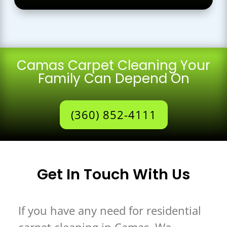
Camas Carpet Cleaning Your
Family Can Depend On
(360) 852-4111
Get In Touch With Us
If you have any need for residential