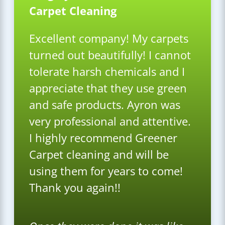
Carpet Cleaning
Excellent company! My carpets
turned out beautifully! I cannot
tolerate harsh chemicals and I
appreciate that they use green
and safe products. Ayron was
very professional and attentive.
I highly recommend Greener
Carpet cleaning and will be
using them for years to come!
Thank you again!!