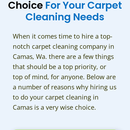
Choice
For Your Carpet
Cleaning Needs
When it comes time to hire a top-
notch carpet cleaning company in
Camas, Wa. there are a few things
that should be a top priority, or
top of mind, for anyone. Below are
a number of reasons why hiring us
to do your carpet cleaning in
Camas is a very wise choice.