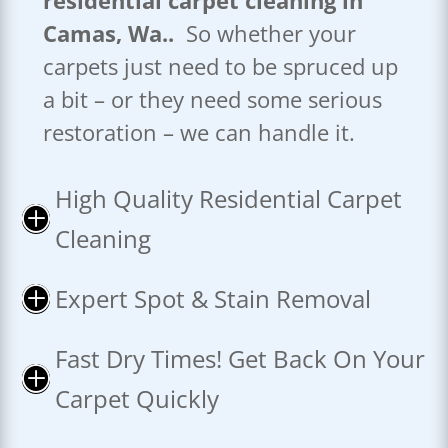
residential carpet cleaning in
Camas, Wa..
So whether your
carpets just need to be spruced up
a bit – or they need some serious
restoration – we can handle it.
High Quality Residential Carpet
P
Cleaning
Expert Spot & Stain Removal
P
Fast Dry Times! Get Back On Your
P
Carpet Quickly