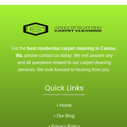
For the
best residential carpet cleaning in Camas,
Wa.
please contact us today. We will answer any
and all questions related to our carpet cleaning
services. We look forward to hearing from you.
Quick Links
• Home
• Our Blog
• Privacy Policy