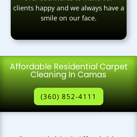
clients happy and we always have a
smile on our face.
Affordable Residential Carpet
Cleaning In Camas
(360) 852-4111