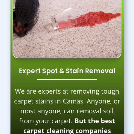
Expert Spot & Stain Removal
We are experts at removing tough
carpet stains in Camas. Anyone, or
most anyone, can removal soil
from your carpet.
But the best
carpet cleaning companies