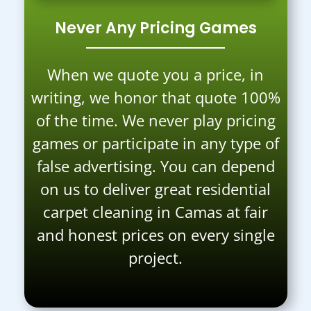
Never Any Pricing Games
When we quote you a price, in
writing, we honor that quote 100%
of the time. We never play pricing
games or participate in any type of
false advertising. You can depend
on us to deliver great residential
carpet cleaning in Camas at fair
and honest prices on every single
project.