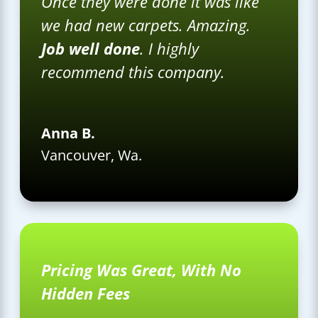
Once they were done it was like
we had new carpets. Amazing.
Job well done
. I highly
recommend this company.
Anna B.
Vancouver, Wa.
Pricing Was Great, With No
Hidden Fees