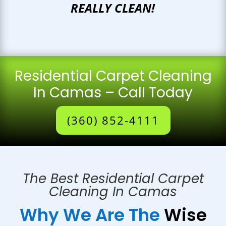
REALLY CLEAN!
Residential Carpet Cleaning
In Camas – Call Today
(360) 852-4111
The Best Residential Carpet
Cleaning In Camas
Why We Are The
Wise