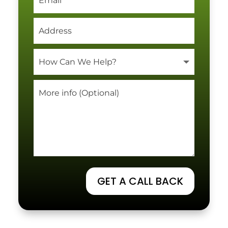
GET A CALL BACK