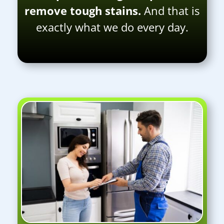
remove tough stains.
And that is
exactly what we do every day.