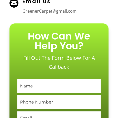
Email Us

GreenerCarpet@gmail.com
How Can We
Help You?
Fill Out The Form Below For A
Callback