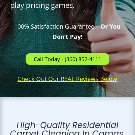
play pricing games.
100% Satisfaction Guarantee –
Or You
Don’t Pay!
Call Today - (360) 852-4111
Check Out Our REAL Reviews Below
High-Quality Residential
Carpet Cleaning In Camas,