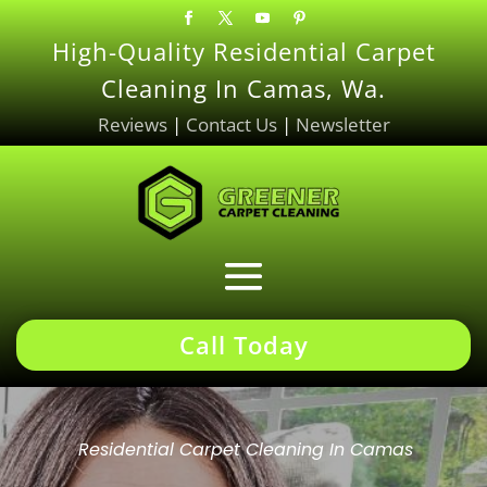
High-Quality Residential Carpet
Cleaning In Camas, Wa.
Reviews
|
Contact Us
|
Newsletter
Call Today
Residential Carpet Cleaning In Camas