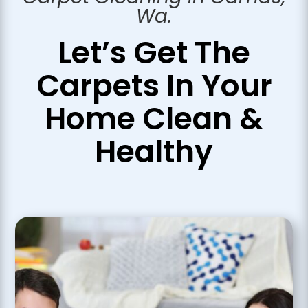
Wa.
Let’s Get The
Carpets In Your
Home
Clean &
Healthy