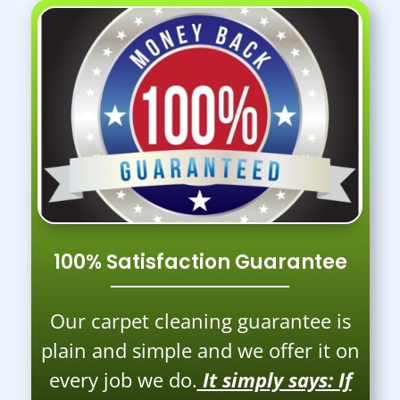
100% Satisfaction Guarantee
Our carpet cleaning guarantee is
plain and simple and we offer it on
every job we do.
It simply says: If