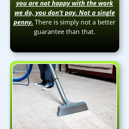
you are not happy with the work
we do, you don’t pay. Not a single
penny.
There is simply not a better
guarantee than that.