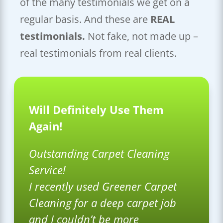
of the many testimonials we get on a
regular basis. And these are
REAL
testimonials.
Not fake, not made up –
real testimonials from real clients.
Will Definitely Use Them
Again!
Outstanding Carpet Cleaning
Service!
I recently used Greener Carpet
Cleaning for a deep carpet job
and I couldn’t be more