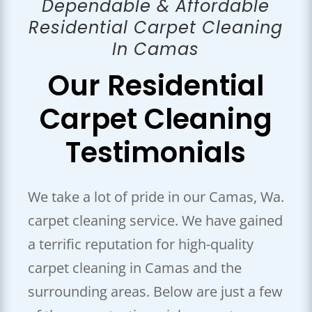
Dependable & Affordable
Residential Carpet Cleaning
In Camas
Our Residential
Carpet
Cleaning
Testimonials
We take a lot of pride in our Camas, Wa.
carpet cleaning service. We have gained
a terrific reputation for high-quality
carpet cleaning in Camas and the
surrounding areas. Below are just a few