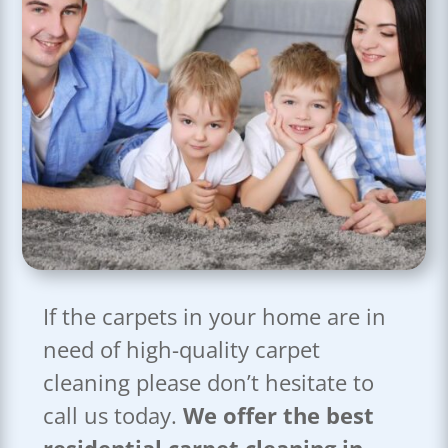
If the carpets in your home are in
need of high-quality carpet
cleaning please don’t hesitate to
call us today.
We offer the best